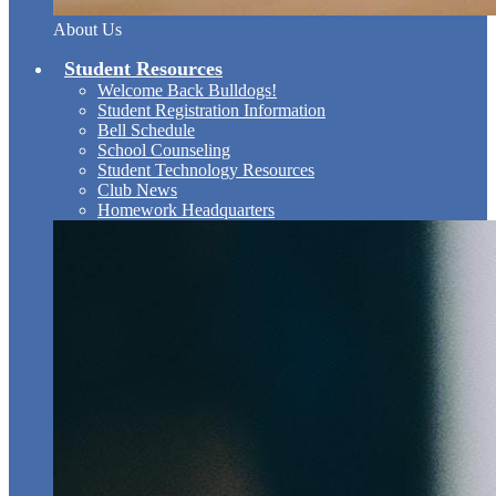
About Us
Student Resources
Welcome Back Bulldogs!
Student Registration Information
Bell Schedule
School Counseling
Student Technology Resources
Club News
Homework Headquarters