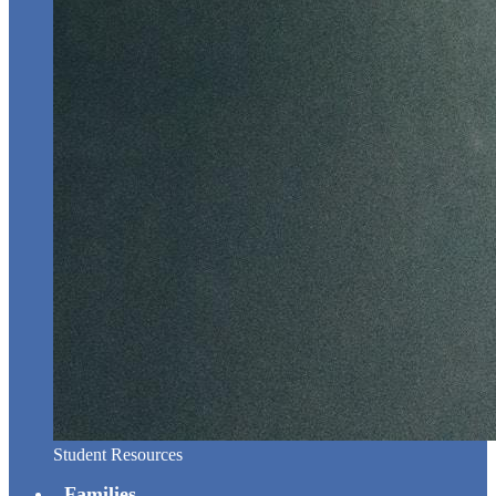
Student Resources
Families