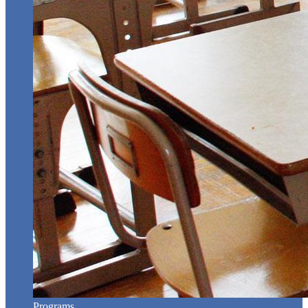
Programs