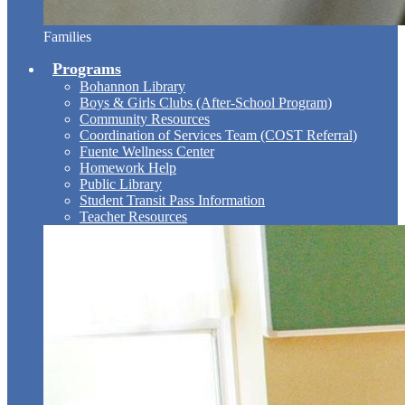
Families
Programs
Bohannon Library
Boys & Girls Clubs (After-School Program)
Community Resources
Coordination of Services Team (COST Referral)
Fuente Wellness Center
Homework Help
Public Library
Student Transit Pass Information
Teacher Resources