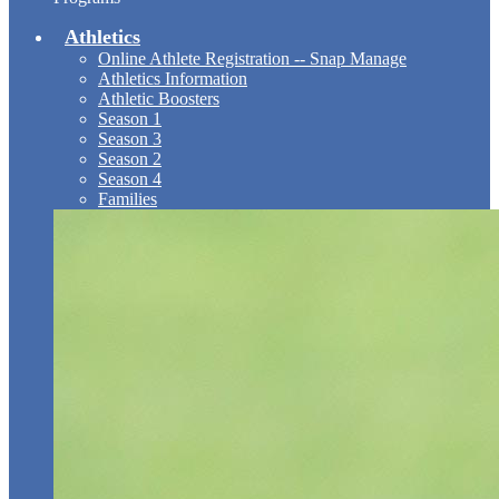
Athletics
Online Athlete Registration -- Snap Manage
Athletics Information
Athletic Boosters
Season 1
Season 3
Season 2
Season 4
Families