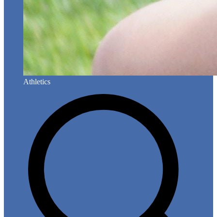
Athletics