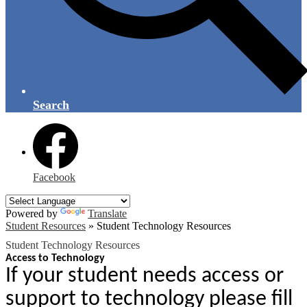
Search
Facebook
Powered by
Translate
Student Resources
»
Student Technology Resources
Student Technology Resources
Access to Technology
If your student needs access or
support to technology please fill