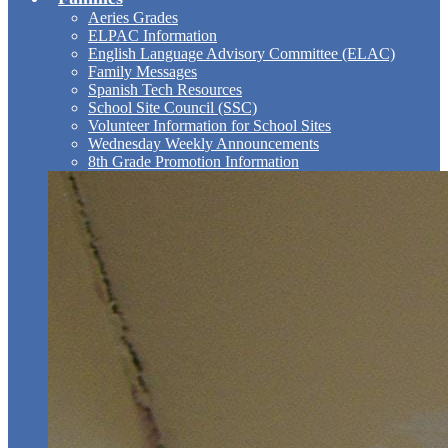
Aeries Grades
ELPAC Information
English Language Advisory Committee (ELAC)
Family Messages
Spanish Tech Resources
School Site Council (SSC)
Volunteer Information for School Sites
Wednesday Weekly Announcements
8th Grade Promotion Information