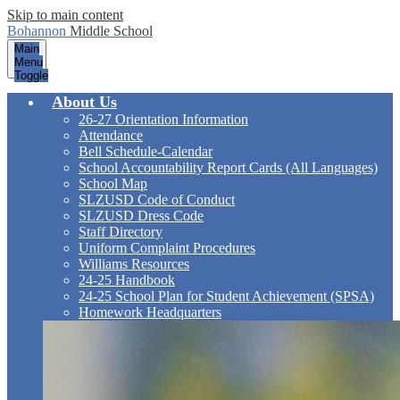
Skip to main content
Bohannon
Middle School
Main
Menu
Toggle
About Us
26-27 Orientation Information
Attendance
Bell Schedule-Calendar
School Accountability Report Cards (All Languages)
School Map
SLZUSD Code of Conduct
SLZUSD Dress Code
Staff Directory
Uniform Complaint Procedures
Williams Resources
24-25 Handbook
24-25 School Plan for Student Achievement (SPSA)
Homework Headquarters