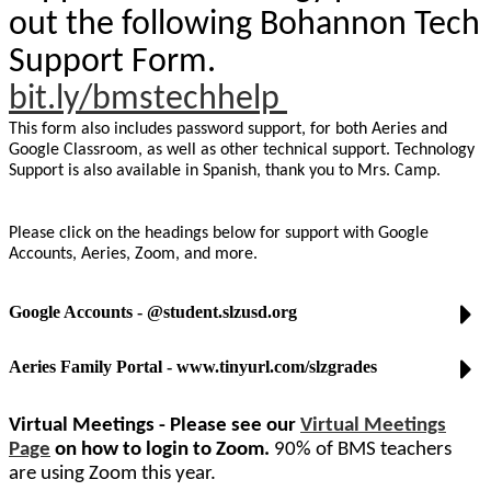
out the following Bohannon Tech
Support Form.
bit.ly/bmstechhelp
This form also includes password support, for both Aeries and
Google Classroom, as well as other technical support. Technology
Support is also available in Spanish, thank you to Mrs. Camp.
Please click on the headings below for support with Google
Accounts, Aeries, Zoom, and more.
Google Accounts - @student.slzusd.org
Aeries Family Portal - www.tinyurl.com/slzgrades
Virtual Meetings - Please see our
Virtual Meetings
Page
on how to login to Zoom.
90% of BMS teachers
are using Zoom this year.